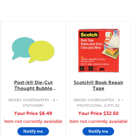
quick look
quick look
Post-it® Die-Cut
Scotch® Book Repair
Thought Bubble
Tape
Notes
.
.
GRADES KINDERGARTEN - 8
GRADES KINDERGARTEN - 8
STATIONERY
PROFESSIONAL SUPPLIES
Your Price
$6.49
Your Price
$32.50
Item not currently available
Item not currently available
Notify me
Notify me