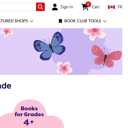
0
Sign In
Cart
FR
Search
items in cart
ATURED SHOPS
BOOK CLUB TOOLS
ade