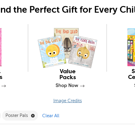
ind the Perfect Gift for Every Chi
Image Credits
ergarten Filter
emove 3M Filter
Remove Poster Pals Filter
Poster Pals
Clear All