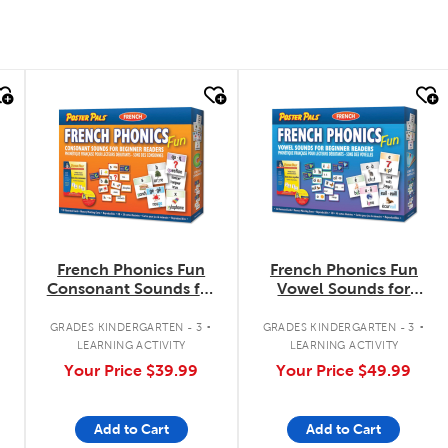
quick look
quick look
French Phonics Fun
French Phonics Fun
Consonant Sounds for
Vowel Sounds for
Beginner Readers
Beginner Readers
.
.
.
GRADES KINDERGARTEN - 3
GRADES KINDERGARTEN - 3
LEARNING ACTIVITY
LEARNING ACTIVITY
Your Price
$39.99
Your Price
$49.99
Add to Cart
Add to Cart