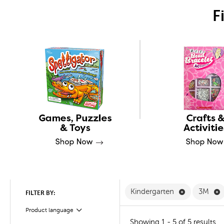
F
Remove Kind
R
Kindergarten
3M
FILTER BY:
Product language
Filter
Showing 1 - 5 of 5 results