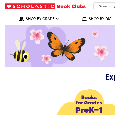
SEARCH
What can we
SHOP BY GRADE
SHOP BY DIGI-
Ex