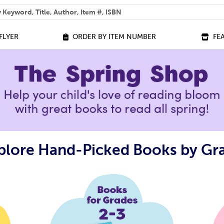
 help you find?
FLYER
ORDER BY ITEM NUMBER
FE
plore Hand-Picked Books by Gr