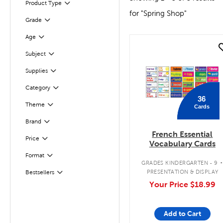
Product Type
Filter
for "Spring Shop"
Filter
Selected
Grade
Age
Filter
quick look
Subject
Filter
Supplies
Filter
Category
Filter
36
Theme
Cards
Filter
Filter
Brand
French Essential
Filter
Selected
Price
Vocabulary Cards
Format
Filter
GRADES KINDERGARTEN - 9
PRESENTATION & DISPLAY
Bestsellers
Filter
Your Price
$18.99
Add to Cart