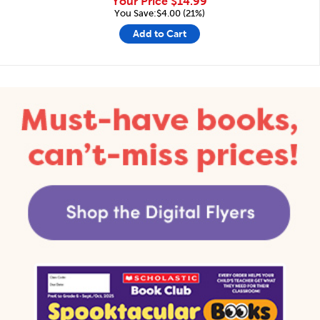
Your Price
$14.99
You Save:$4.00 (21%)
Add to Cart