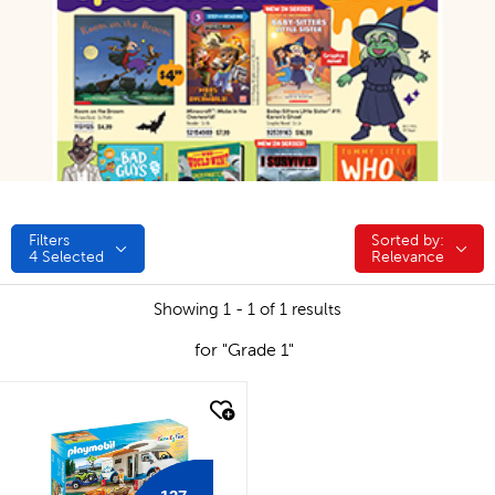
Filters
Sorted by:
Sorted by:
4
Selected
Relevance
Showing 1 - 1 of 1 results
for "Grade 1"
quick look