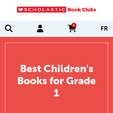
0
FR
items in cart
Best Children's
Books for Grade
1