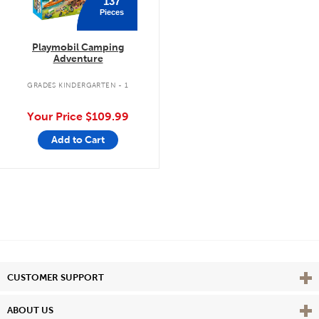
137
Pieces
Playmobil Camping
Adventure
GRADES KINDERGARTEN - 1
Your Price
$109.99
Add to Cart
Vie
CUSTOMER SUPPORT
Vie
ABOUT US