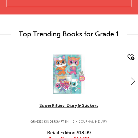
Top Trending Books for Grade 1
quick look
SuperKitties: Diary & Stickers
.
GRADES KINDERGARTEN - 2
JOURNAL & DIARY
Retail Edition
$18.99