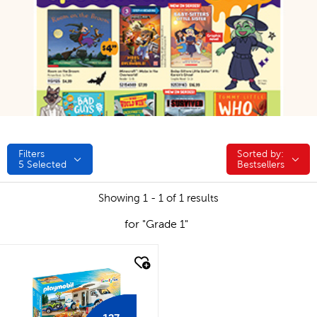
Filters
Sorted by:
Sorted by:
5
Selected
Bestsellers
Showing 1 - 1 of 1 results
for "Grade 1"
quick look