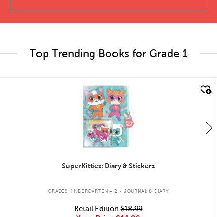
Top Trending Books for Grade 1
quick look
SuperKitties: Diary & Stickers
.
GRADES KINDERGARTEN - 2
JOURNAL & DIARY
Retail Edition
$18.99