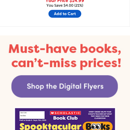
Your Price
$14.99
You Save:$4.00 (21%)
Add to Cart