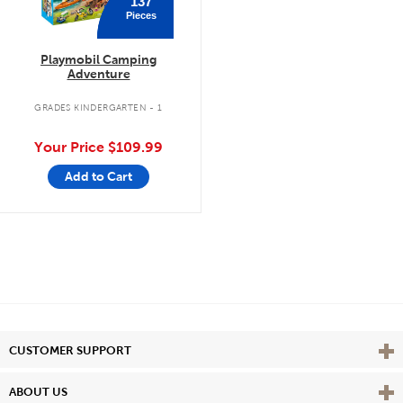
137
Pieces
Playmobil Camping
Adventure
GRADES KINDERGARTEN - 1
Your Price
$109.99
Add to Cart
Vie
CUSTOMER SUPPORT
Vie
ABOUT US