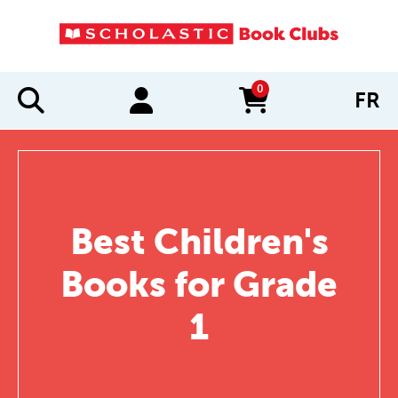
0
FR
items in cart
Best Children's
Books for Grade
1