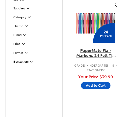
Filter
quick look
Filter
Selected
Supplies
Filter
Selected
Category
Theme
Filter
24
Filter
Selected
Brand
Per Pack
Filter
Selected
Price
PaperMate Flair
Format
Filter
Markers: 24 Felt Tip
Pens Pack
Bestsellers
Filter
GRADES KINDERGARTEN - 8
STATIONERY
Your Price
$39.99
Add to Cart