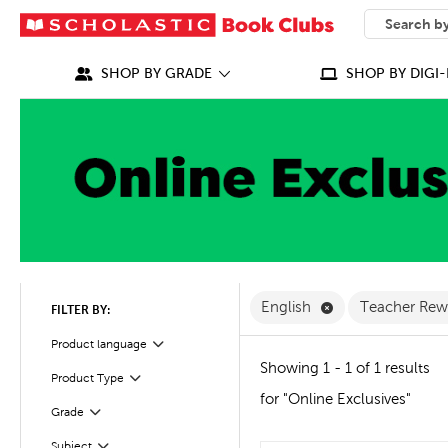
SEARCH
What can we
SHOP BY GRADE
SHOP BY DIGI-
Remove English F
English
Teacher Re
FILTER BY:
Filter
Selected
Product language
Showing 1 - 1 of 1 results
Product Type
Filter
for "Online Exclusives"
Grade
Filter
Subject