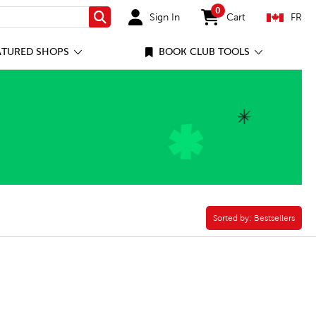
0
Sign In
Cart
FR
Search
items in cart
ATURED SHOPS
BOOK CLUB TOOLS
ilter
Sorted by:
Sorted by:
Bestsellers