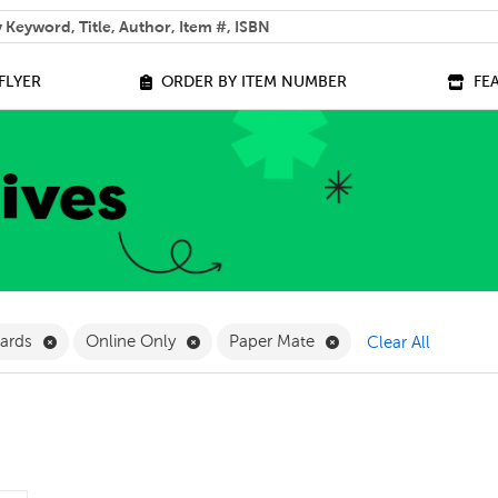
 help you find?
FLYER
ORDER BY ITEM NUMBER
FE
ilter
Remove Teacher Rewards Filter
Remove Online Only Filter
Remove Paper Mate F
wards
Online Only
Paper Mate
Clear All