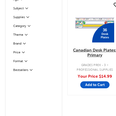
Filter
quick look
Subject
Filter
Supplies
Filter
Filter
Selected
Category
36
Desk
Filter
Selected
Theme
Plates
Filter
Selected
Brand
Canadian Desk Plates
Filter
Selected
Price
Primary
.
Format
Filter
GRADES PREK - 3
PROFESSIONAL SUPPLIES
Bestsellers
Filter
Your Price
$14.99
Add to Cart