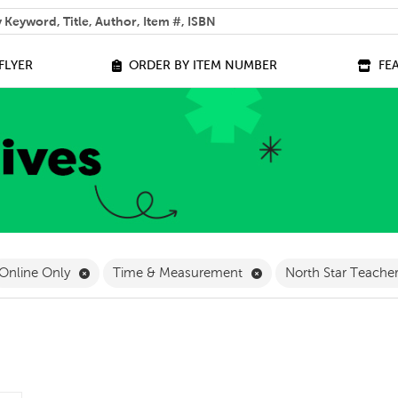
 help you find?
FLYER
ORDER BY ITEM NUMBER
FE
ilter
ve Pre-K Filter
Remove Online Only Filter
Remove Time & Measur
Online Only
Time & Measurement
North Star Teache