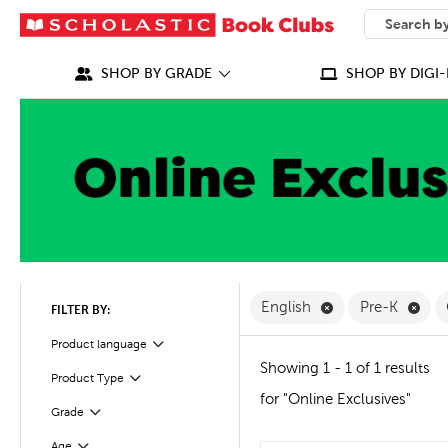
SEARCH
What can we
SHOP BY GRADE
SHOP BY DIGI-
Remove English F
Remo
English
Pre-K
FILTER BY:
Filter
Selected
Product language
Showing 1 - 1 of 1 results
Product Type
Filter
for "Online Exclusives"
Filter
Selected
Grade
Age