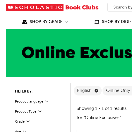
SEARCH
What can we
SHOP BY GRADE
SHOP BY DIGI-
Remove English F
English
Online Only
FILTER BY:
Filter
Selected
Product language
Showing 1 - 1 of 1 results
Product Type
Filter
for "Online Exclusives"
Grade
Filter
Age