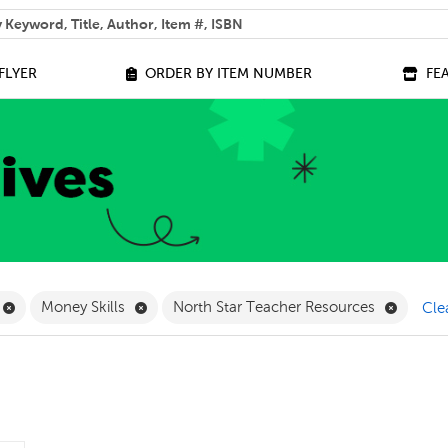
 help you find?
FLYER
ORDER BY ITEM NUMBER
FE
ilter
Remove Online Only Filter
Remove Money Skills Filter
Remove 
Money Skills
North Star Teacher Resources
Clea