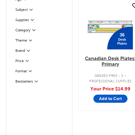
Filter
quick look
Subject
Filter
Supplies
Filter
Filter
Selected
Category
36
Desk
Filter
Selected
Theme
Plates
Filter
Selected
Brand
Canadian Desk Plates
Filter
Selected
Price
Primary
.
Format
Filter
GRADES PREK - 3
PROFESSIONAL SUPPLIES
Bestsellers
Filter
Your Price
$14.99
Add to Cart