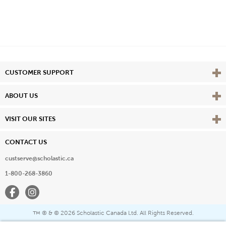
Vie
CUSTOMER SUPPORT
Vie
ABOUT US
Vie
VISIT OUR SITES
CONTACT US
custserve@scholastic.ca
1-800-268-3860
Facebook
Instagram
® & ©
2026 Scholastic Canada Ltd. All Rights Reserved.
™