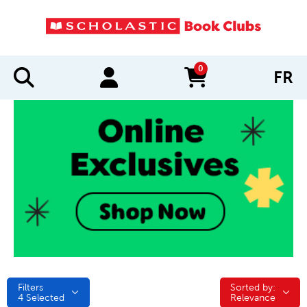
0
FR
items in cart
Filters
Sorted by:
Sorted by:
4
Selected
Relevance