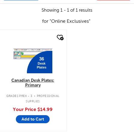
Showing 1 - 1 of 1 results
for "Online Exclusives"
quick look
36
Desk
Plates
Canadian Desk Plates:
Primary
.
GRADES PREK - 3
PROFESSIONAL
SUPPLIES
Your Price
$14.99
Add to Cart