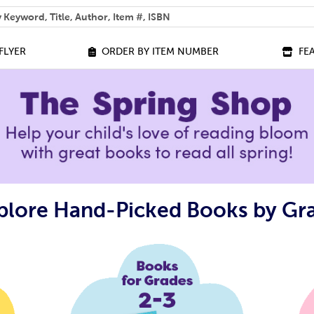
 help you find?
FLYER
ORDER BY ITEM NUMBER
FE
plore Hand-Picked Books by Gr