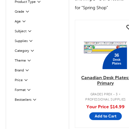
Product Type
Filter
for "Spring Shop"
Grade
Filter
Age
Filter
quick look
Subject
Filter
Filter
Selected
Supplies
Filter
Selected
Category
36
Desk
Theme
Filter
Plates
Filter
Selected
Brand
Canadian Desk Plates
Filter
Selected
Price
Primary
.
Format
Filter
GRADES PREK - 3
PROFESSIONAL SUPPLIES
Bestsellers
Filter
Your Price
$14.99
Add to Cart