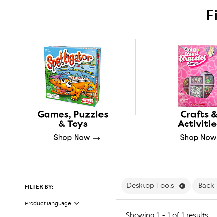
F
Remove De
Desktop Tools
Back 
FILTER BY:
Product language
Filter
Showing 1 - 1 of 1 results