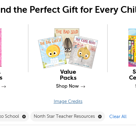
ind the Perfect Gift for Every Chi
Image Credits
sktop Tools Filter
Remove Back to School Filter
Remove North Sta
to School
North Star Teacher Resources
Clear All