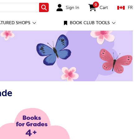
0
Sign In
Cart
FR
Search
items in cart
ATURED SHOPS
BOOK CLUB TOOLS
ade