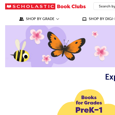
SEARCH
What can we
SHOP BY GRADE
SHOP BY DIGI-
Ex