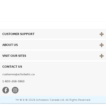
Vie
CUSTOMER SUPPORT
Vie
ABOUT US
Vie
VISIT OUR SITES
CONTACT US
custserve@scholastic.ca
1-800-268-3860
Facebook
Instagram
® & ©
2026 Scholastic Canada Ltd. All Rights Reserved.
™