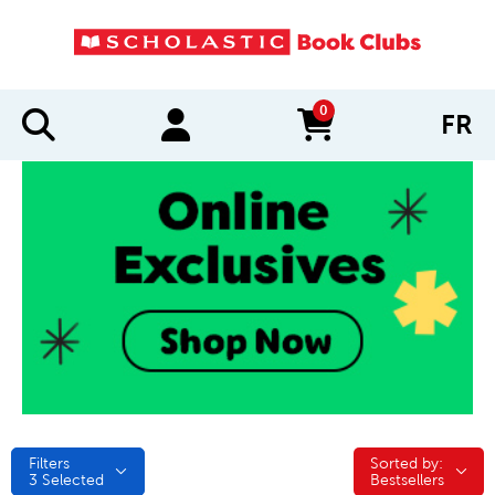
0
FR
items in cart
Filters
Sorted by:
Sorted by:
3
Selected
Bestsellers