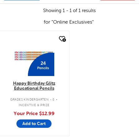
Showing 1 - 1 of 1 results
for "Online Exclusives"
quick look
24
Pencils
Happy Birthday Glitz
Educational Pencils
.
GRADES KINDERGARTEN - 8
INCENTIVE & PRIZE
Your Price
$12.99
Add to Cart