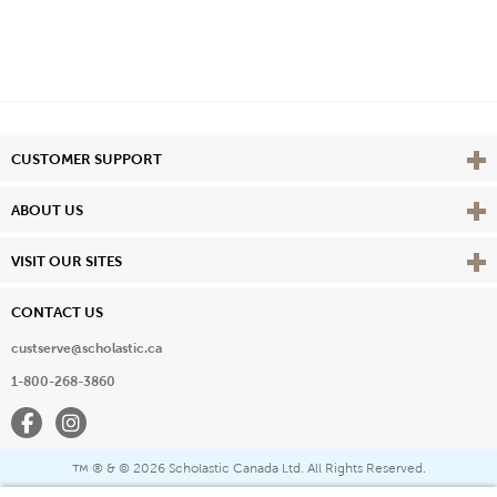
Vie
CUSTOMER SUPPORT
Vie
ABOUT US
Vie
VISIT OUR SITES
CONTACT US
custserve@scholastic.ca
1-800-268-3860
Facebook
Instagram
® & ©
2026 Scholastic Canada Ltd. All Rights Reserved.
™