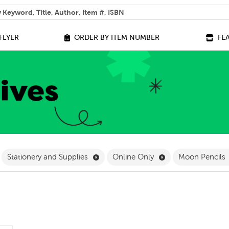
 help you find?
FLYER
ORDER BY ITEM NUMBER
FE
ilter
emove Grade 4 Filter
Remove Stationery and Supplies Filter
Remove Online Onl
Stationery and Supplies
Online Only
Moon Pencils