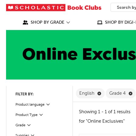
SEARCH
What can we
SHOP BY GRADE
SHOP BY DIGI-
Remove English F
R
English
Grade 4
FILTER BY:
Filter
Selected
Product language
Showing 1 - 1 of 1 results
Product Type
Filter
for "Online Exclusives"
Filter
Selected
Grade
Filter
Selected
Supplies