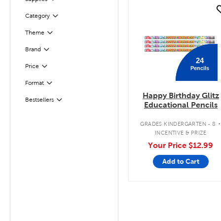
quick look
Filter
Selected
Category
Theme
Filter
Filter
Selected
Brand
24
Filter
Selected
Price
Pencils
Format
Filter
Happy Birthday Glitz
Bestsellers
Filter
Educational Pencils
GRADES KINDERGARTEN - 8
INCENTIVE & PRIZE
Your Price
$12.99
Add to Cart