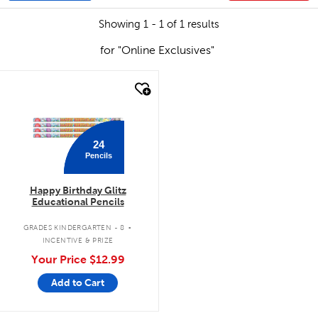
Showing 1 - 1 of 1 results
for "Online Exclusives"
quick look
24
Pencils
Happy Birthday Glitz
Educational Pencils
.
GRADES KINDERGARTEN - 8
INCENTIVE & PRIZE
Your Price
$12.99
Add to Cart