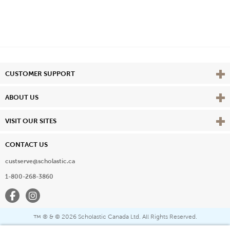
Vie
CUSTOMER SUPPORT
Vie
ABOUT US
Vie
VISIT OUR SITES
CONTACT US
custserve@scholastic.ca
1-800-268-3860
Facebook
Instagram
® & ©
2026 Scholastic Canada Ltd. All Rights Reserved.
™