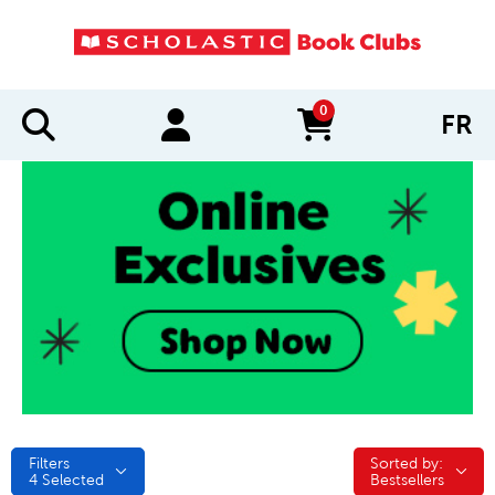
0
FR
items in cart
Filters
Sorted by:
Sorted by:
4
Selected
Bestsellers