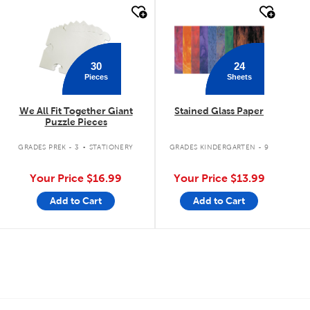
quick look
quick look
30
24
Pieces
Sheets
We All Fit Together Giant
Stained Glass Paper
Puzzle Pieces
.
GRADES PREK - 3
STATIONERY
GRADES KINDERGARTEN - 9
Your Price
$16.99
Your Price
$13.99
Add to Cart
Add to Cart