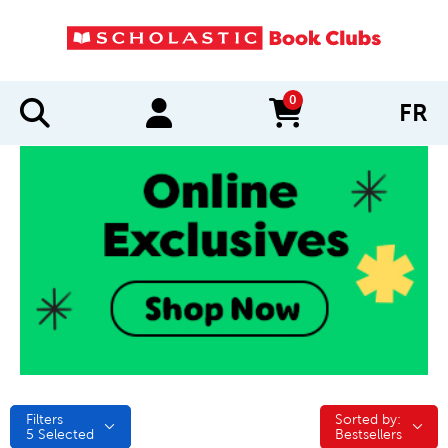
0
FR
items in cart
Filters
Sorted by:
Sorted by:
5
Selected
Bestsellers