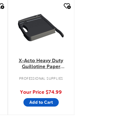
quick look
X-Acto Heavy Duty
Guillotine Paper
Trimmer
.
PROFESSIONAL SUPPLIES
Your Price
$74.99
Add to Cart