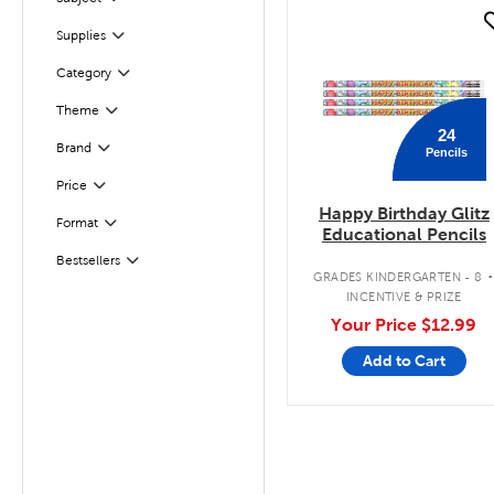
Filter
quick look
Filter
Selected
Supplies
Filter
Selected
Category
Theme
Filter
24
Filter
Brand
Pencils
Filter
Selected
Price
Happy Birthday Glitz
Format
Filter
Educational Pencils
Bestsellers
Filter
GRADES KINDERGARTEN - 8
INCENTIVE & PRIZE
Your Price
$12.99
Add to Cart