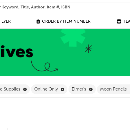
 help you find?
FLYER
ORDER BY ITEM NUMBER
FE
ilter
Remove Stationery and Supplies Filter
Remove Online Only Filter
Remove Elmer's Fil
nd Supplies
Online Only
Elmer's
Moon Pencils