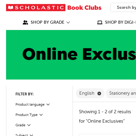
SEARCH
What can we
SHOP BY GRADE
SHOP BY DIGI-
Remove English F
English
Stationery a
FILTER BY:
Filter
Selected
Product language
Showing 1 - 2 of 2 results
Product Type
Filter
for "Online Exclusives"
Grade
Filter
Subject