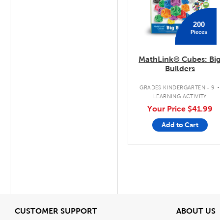
200
Pieces
MathLink® Cubes: Bi
Builders
GRADES KINDERGARTEN - 9
LEARNING ACTIVITY
Your Price
$41.99
Add to Cart
View
V
CUSTOMER SUPPORT
ABOUT US