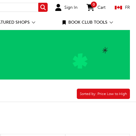
0
Sign In
Cart
FR
Search
items in cart
ATURED SHOPS
BOOK CLUB TOOLS
Sorted by:
Sorted by:
Price Low to High