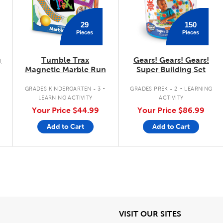
29
150
Pieces
Pieces
g
Tumble Trax
Gears! Gears! Gears!
Magnetic Marble Run
Super Building Set
.
.
.
GRADES KINDERGARTEN - 3
GRADES PREK - 2
LEARNING
LEARNING ACTIVITY
ACTIVITY
Your Price
$44.99
Your Price
$86.99
Add to Cart
Add to Cart
iew
View
VISIT OUR SITES