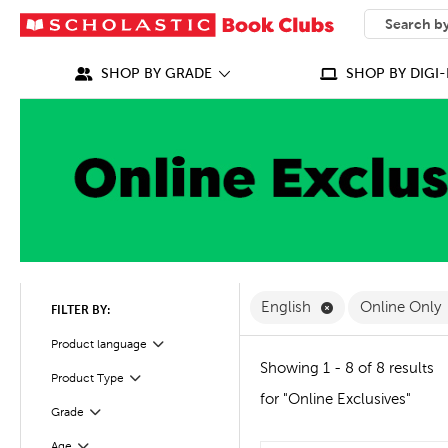
SEARCH
What can we
SHOP BY GRADE
SHOP BY DIGI-
Remove English F
English
Online Only
FILTER BY:
Filter
Selected
Product language
Showing 1 - 8 of 8 results
Product Type
Filter
for "Online Exclusives"
Grade
Filter
Age