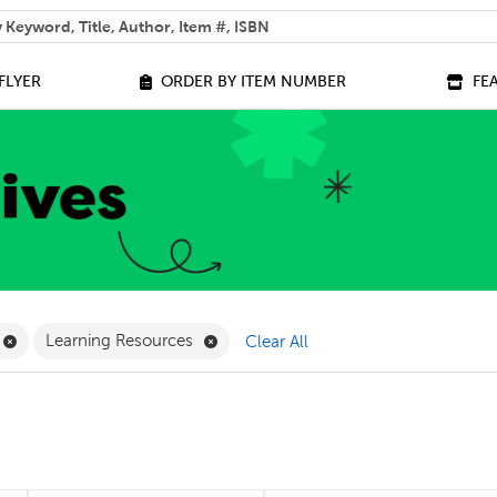
 help you find?
FLYER
ORDER BY ITEM NUMBER
FE
ilter
Remove Online Only Filter
Remove Learning Resources Filter
Learning Resources
Clear All