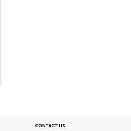
View
CONTACT US