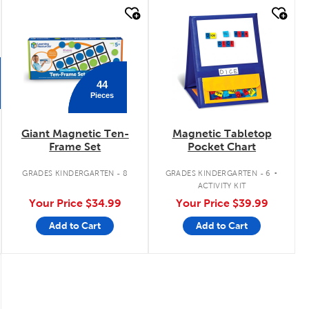
quick look
quick look
44
Pieces
Giant Magnetic Ten-
Magnetic Tabletop
Frame Set
Pocket Chart
.
GRADES KINDERGARTEN - 8
GRADES KINDERGARTEN - 6
ACTIVITY KIT
Your Price
$34.99
Your Price
$39.99
Add to Cart
Add to Cart