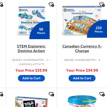
quick look
quick look
210
59
Pieces
Pieces
STEM Explorers:
Canadian Currency X-
Domino Action
Change
.
GRADES KINDERGARTEN - 2
GRADES KINDERGARTEN - 6
LEARNING ACTIVITY
Your Price
$33.99
Your Price
$34.99
Add to Cart
Add to Cart
quick look
quick look