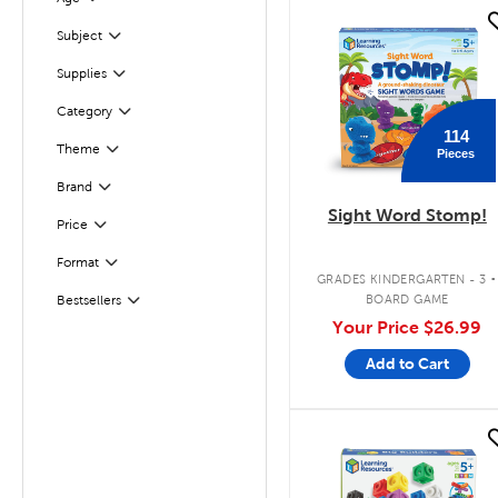
Filter
quick look
Subject
Filter
Supplies
Filter
Filter
Selected
Category
114
Theme
Pieces
Filter
Filter
Selected
Brand
Sight Word Stomp!
Filter
Selected
Price
.
Format
Filter
GRADES KINDERGARTEN - 3
BOARD GAME
Bestsellers
Filter
Your Price
$26.99
Add to Cart
quick look