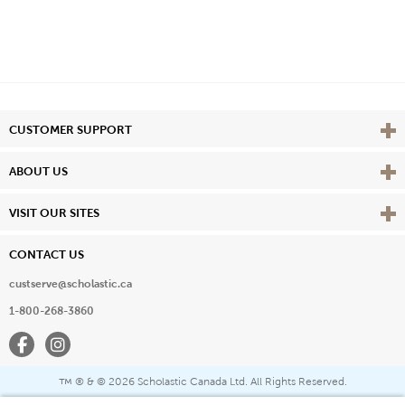
Vie
CUSTOMER SUPPORT
Vie
ABOUT US
Vie
VISIT OUR SITES
CONTACT US
custserve@scholastic.ca
1-800-268-3860
Facebook
Instagram
® & ©
2026 Scholastic Canada Ltd. All Rights Reserved.
™