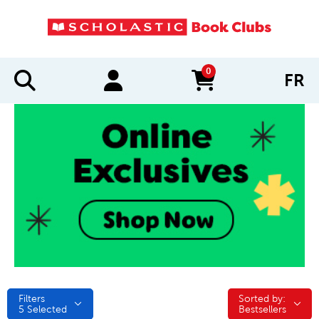
0
FR
items in cart
Filters
Sorted by:
Sorted by:
5
Selected
Bestsellers