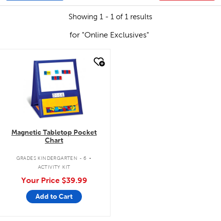
Showing 1 - 1 of 1 results
for "Online Exclusives"
quick look
Magnetic Tabletop Pocket
Chart
.
GRADES KINDERGARTEN - 6
ACTIVITY KIT
Your Price
$39.99
Add to Cart