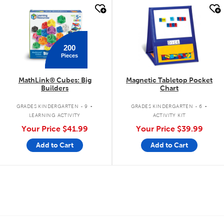
quick look
quick look
200
Pieces
MathLink® Cubes: Big
Magnetic Tabletop Pocket
Builders
Chart
.
.
GRADES KINDERGARTEN - 9
GRADES KINDERGARTEN - 6
LEARNING ACTIVITY
ACTIVITY KIT
Your Price
$41.99
Your Price
$39.99
Add to Cart
Add to Cart