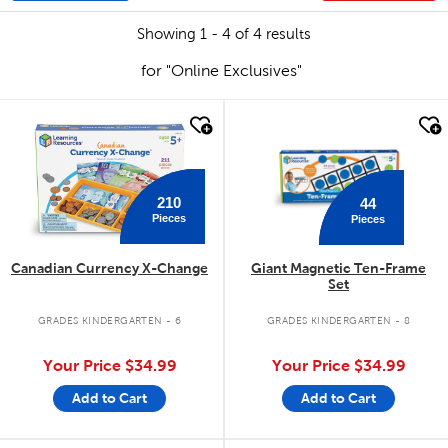
Showing 1 - 4 of 4 results
for "Online Exclusives"
quick look
quick look
210
44
Pieces
Pieces
Canadian Currency X-Change
Giant Magnetic Ten-Frame
Set
GRADES KINDERGARTEN - 6
GRADES KINDERGARTEN - 8
Your Price
$34.99
Your Price
$34.99
Add to Cart
Add to Cart