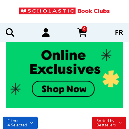
0
FR
items in cart
Filters
Sorted by:
Sorted by:
4
Selected
Bestsellers