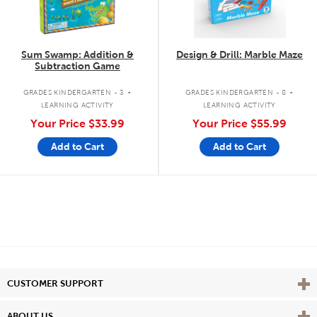
Sum Swamp: Addition &
Design & Drill: Marble Maze
Subtraction Game
.
.
GRADES KINDERGARTEN - 3
GRADES KINDERGARTEN - 8
LEARNING ACTIVITY
LEARNING ACTIVITY
Your Price
$33.99
Your Price
$55.99
Add to Cart
Add to Cart
Vie
CUSTOMER SUPPORT
Vie
ABOUT US