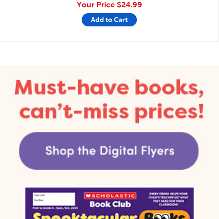
Your Price
$24.99
Add to Cart