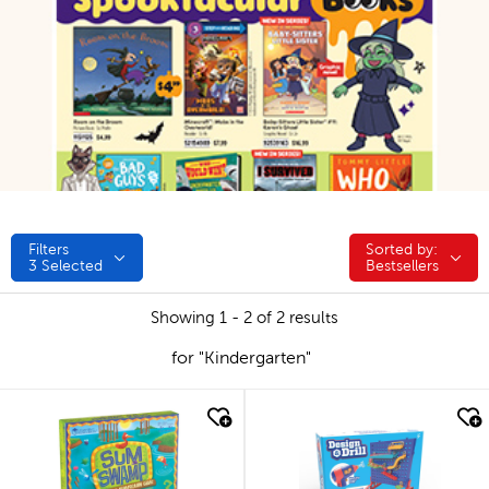
Filters
Sorted by:
Sorted by:
3
Selected
Bestsellers
Showing 1 - 2 of 2 results
for "Kindergarten"
quick look
quick look