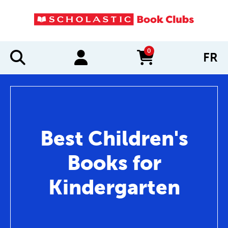
0
FR
items in cart
Best Children's
Books for
Kindergarten