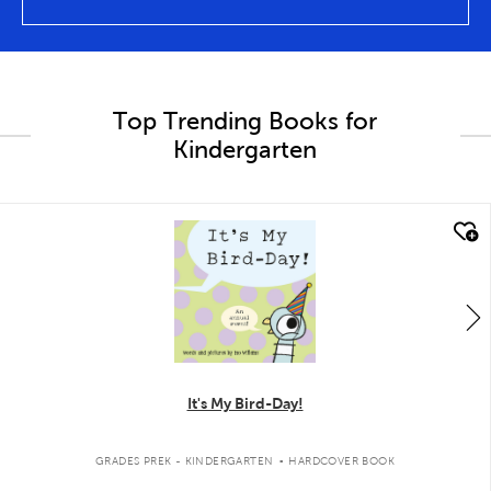
Top Trending Books for
Kindergarten
quick look
It's My Bird-Day!
.
GRADES PREK - KINDERGARTEN
HARDCOVER BOOK