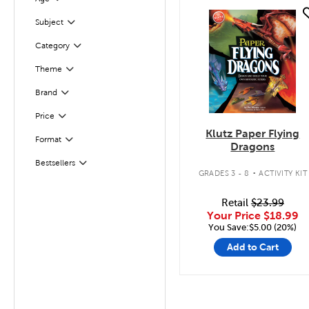
Filter
quick look
Filter
Selected
Subject
Filter
Selected
Category
Theme
Filter
Filter
Selected
Brand
Filter
Selected
Price
Klutz Paper Flying
Format
Filter
Dragons
.
Bestsellers
Filter
GRADES 3 - 8
ACTIVITY KIT
Retail
$23.99
Your Price
$18.99
You Save:$5.00 (20%)
Add to Cart