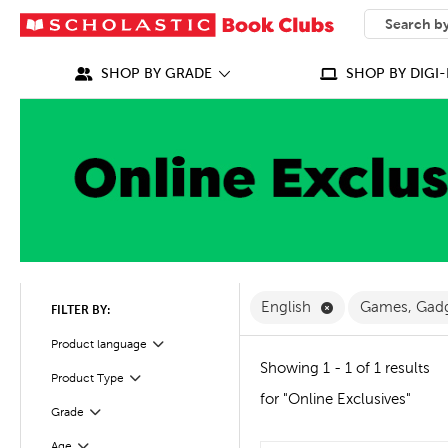
SEARCH
What can we
SHOP BY GRADE
SHOP BY DIGI-
Remove English F
English
Games, Gad
FILTER BY:
Filter
Selected
Product language
Showing 1 - 1 of 1 results
Filter
Selected
Product Type
for "Online Exclusives"
Grade
Filter
Age