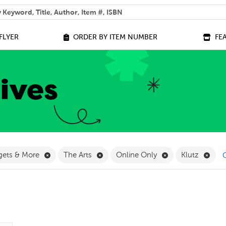
 help you find?
FLYER
ORDER BY ITEM NUMBER
FE
ilter
Remove Games, Gadgets & More Filter
Remove The Arts Filter
Remove Online On
Remo
gets & More
The Arts
Online Only
Klutz
C