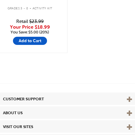
.
GRADES 3 - 8
ACTIVITY KIT
Retail
$23.99
Your Price
$18.99
You Save:$5.00 (20%)
Add to Cart
Vie
CUSTOMER SUPPORT
Vie
ABOUT US
Vie
VISIT OUR SITES