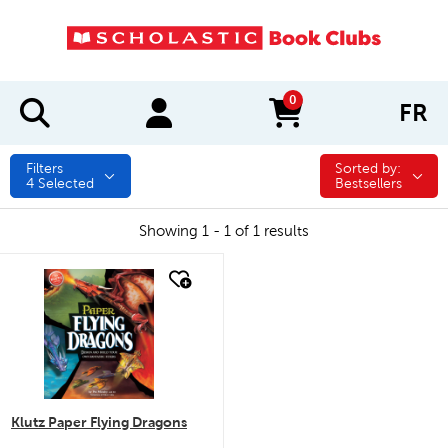
0
FR
items in cart
Filters
Sorted by:
Sorted by:
4
Selected
Bestsellers
Showing 1 - 1 of 1 results
quick look
Klutz Paper Flying Dragons