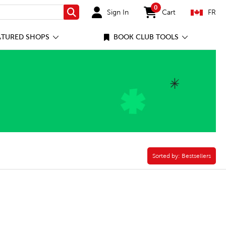
0
Sign In
Cart
FR
Search
items in cart
ATURED SHOPS
BOOK CLUB TOOLS
Sorted by:
Sorted by:
Bestsellers