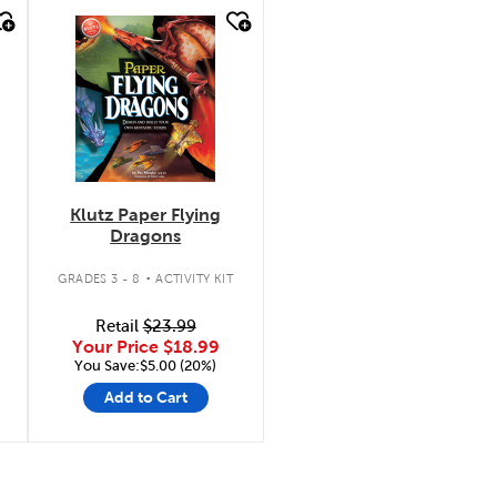
quick look
Klutz Paper Flying
Dragons
.
GRADES 3 - 8
ACTIVITY KIT
Retail
$23.99
Your Price
$18.99
You Save:$5.00 (20%)
Add to Cart