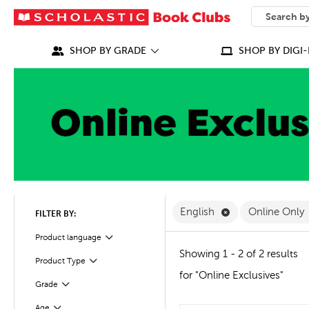
SEARCH
What can we
SHOP BY GRADE
SHOP BY DIGI-
Remove English F
English
Online Only
FILTER BY:
Filter
Selected
Product language
Showing 1 - 2 of 2 results
Product Type
Filter
for "Online Exclusives"
Grade
Filter
Age