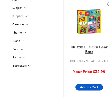
Filter
quick look
Subject
Filter
Supplies
Filter
Filter
Selected
Category
Theme
Filter
Filter
Selected
Brand
Klutz® LEGO® Gear
Filter
Selected
Price
Bots
.
Filter
Selected
Format
GRADES 3 - 9
ACTIVITY KIT
Bestsellers
Filter
Your Price
$32.99
Add to Cart