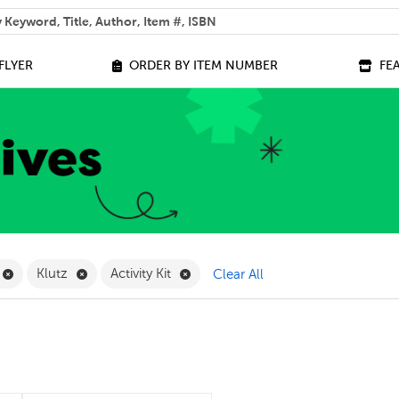
 help you find?
FLYER
ORDER BY ITEM NUMBER
FE
ilter
Remove Online Only Filter
Remove Klutz Filter
Remove Activity Kit Filter
Klutz
Activity Kit
Clear All