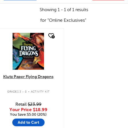
Showing 1 - 1 of 1 results
for "Online Exclusives"
quick look
Klutz Paper Flying Dragons
.
GRADES 3 - 8
ACTIVITY KIT
Retail
$23.99
Your Price
$18.99
You Save:$5.00 (20%)
Add to Cart