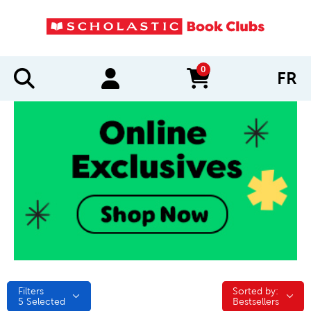
0
FR
items in cart
Filters
Sorted by:
Sorted by:
5
Selected
Bestsellers