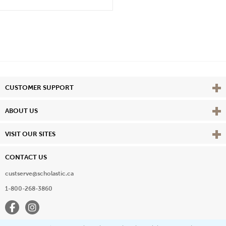
Vie
CUSTOMER SUPPORT
Vie
ABOUT US
Vie
VISIT OUR SITES
CONTACT US
custserve@scholastic.ca
1-800-268-3860
Facebook
Instagram