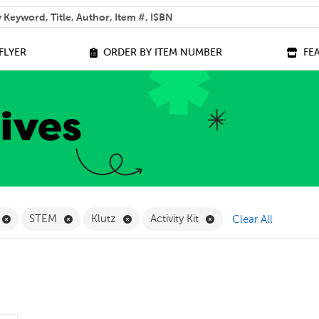
 help you find?
FLYER
ORDER BY ITEM NUMBER
FE
ilter
Remove Online Only Filter
Remove STEM Filter
Remove Klutz Filter
Remove Activity Kit Fil
STEM
Klutz
Activity Kit
Clear All