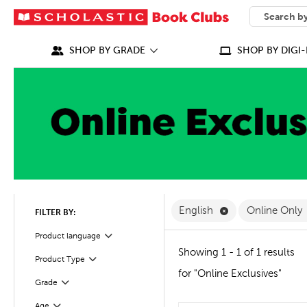
SEARCH
What can we
SHOP BY GRADE
SHOP BY DIGI-
Remove English F
English
Online Only
FILTER BY:
Filter
Selected
Product language
Showing 1 - 1 of 1 results
Product Type
Filter
for "Online Exclusives"
Grade
Filter
Age