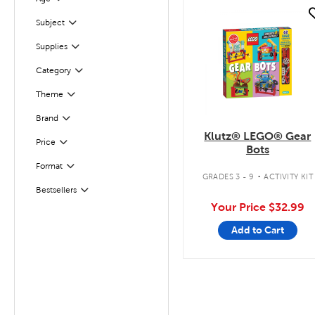
Filter
quick look
Subject
Filter
Supplies
Filter
Filter
Selected
Category
Filter
Selected
Theme
Filter
Selected
Brand
Klutz® LEGO® Gear
Filter
Selected
Price
Bots
.
Filter
Selected
Format
GRADES 3 - 9
ACTIVITY KIT
Bestsellers
Filter
Your Price
$32.99
Add to Cart