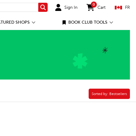
0
Sign In
Cart
FR
Search
items in cart
ATURED SHOPS
BOOK CLUB TOOLS
ter
Sorted by:
Sorted by:
Bestsellers