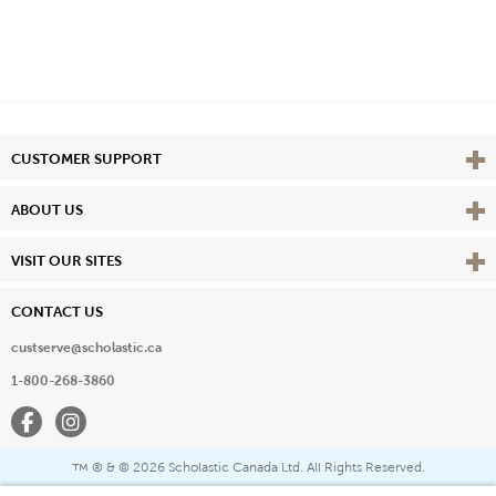
Vie
CUSTOMER SUPPORT
Vie
ABOUT US
Vie
VISIT OUR SITES
CONTACT US
custserve@scholastic.ca
1-800-268-3860
Facebook
Instagram
® & ©
2026 Scholastic Canada Ltd. All Rights Reserved.
™