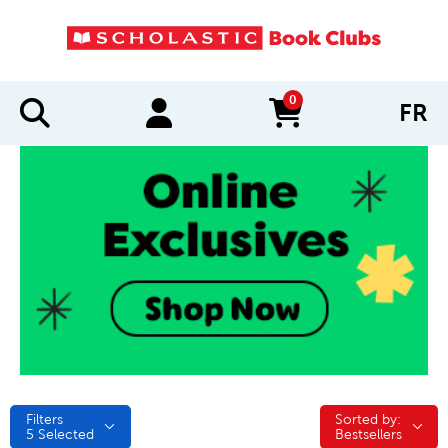
0
FR
items in cart
Filters
Sorted by:
Sorted by:
5
Selected
Bestsellers