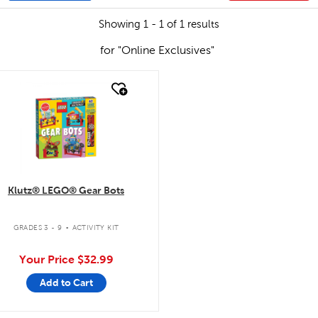
Showing 1 - 1 of 1 results
for "Online Exclusives"
quick look
Klutz® LEGO® Gear Bots
.
GRADES 3 - 9
ACTIVITY KIT
Your Price
$32.99
Add to Cart