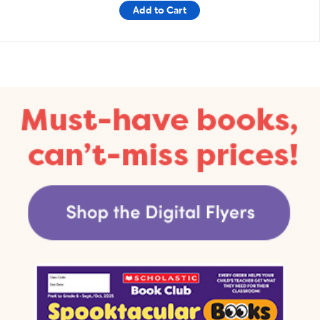
Add to Cart