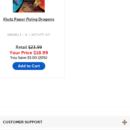
Klutz Paper Flying Dragons
.
GRADES 3 - 8
ACTIVITY KIT
Retail
$23.99
Your Price
$18.99
You Save:$5.00 (20%)
Add to Cart
Vie
CUSTOMER SUPPORT