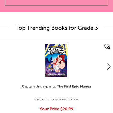
Top Trending Books for Grade 3
quick look
Captain Underpants: The First Epic Manga
.
GRADES 2 - 5
PAPERBACK BOOK
Your Price
$20.99