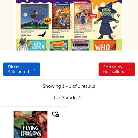
Filters
Sorted by:
Sorted by:
4
Selected
Bestsellers
Showing 1 - 1 of 1 results
for "Grade 3"
quick look