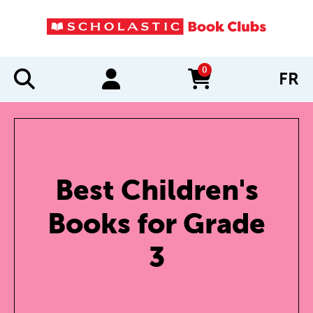
0
FR
items in cart
Best Children's
Books for Grade
3