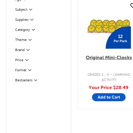
Filter
quick look
Subject
Filter
Supplies
Filter
Filter
Selected
Category
12
Theme
Per Pack
Filter
Filter
Selected
Brand
Original Mini-Clocks
Filter
Selected
Price
.
Format
Filter
GRADES 1 - 4
LEARNING
ACTIVITY
Bestsellers
Filter
Your Price
$28.49
Add to Cart