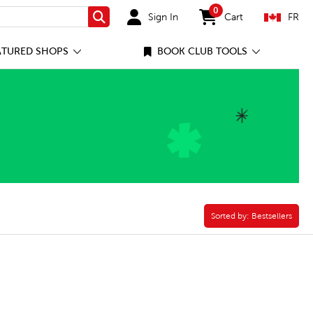
0
Sign In
Cart
FR
Search
items in cart
ATURED SHOPS
BOOK CLUB TOOLS
Sorted by:
Sorted by:
Bestsellers