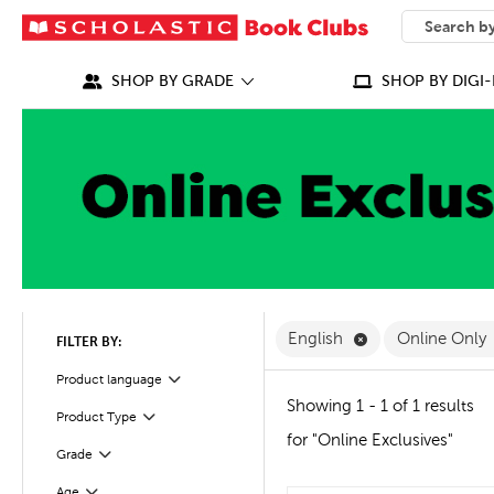
SEARCH
What can we
SHOP BY GRADE
SHOP BY DIGI-
Remove English F
English
Online Only
FILTER BY:
Filter
Selected
Product language
Showing 1 - 1 of 1 results
Product Type
Filter
for "Online Exclusives"
Grade
Filter
Age