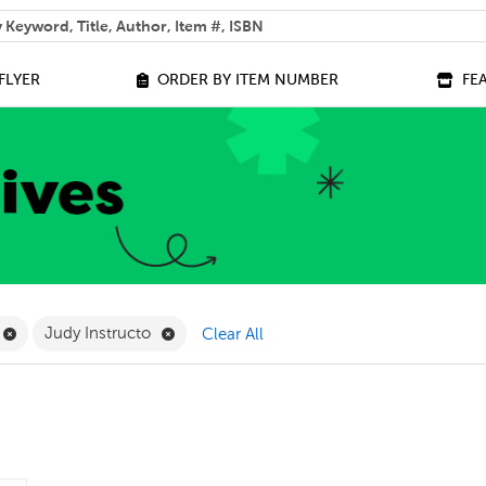
 help you find?
FLYER
ORDER BY ITEM NUMBER
FE
ilter
Remove Online Only Filter
Remove Judy Instructo Filter
Judy Instructo
Clear All