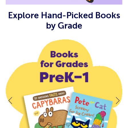
Explore Hand-Picked Books
by Grade