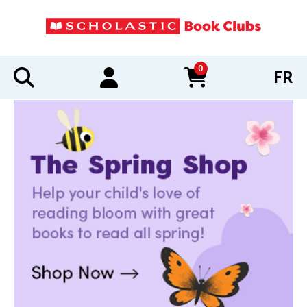
0
FR
items in cart