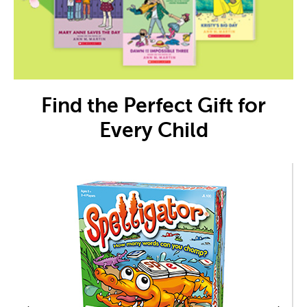
Find the Perfect Gift for
Every Child