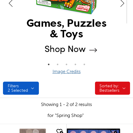
Image Credits
Filters
Sorted by:
Sorted by:
2
Selected
Bestsellers
Showing 1 - 2 of 2 results
for "Spring Shop"
quick look
quick look