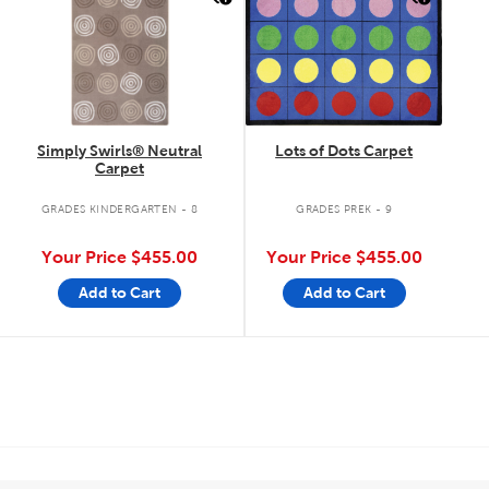
Simply Swirls® Neutral
Lots of Dots Carpet
Carpet
GRADES KINDERGARTEN - 8
GRADES PREK - 9
Your Price
$455.00
Your Price
$455.00
Add to Cart
Add to Cart