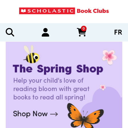
0
FR
items in cart