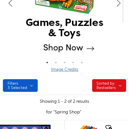
Image Credits
Filters
Sorted by:
Sorted by:
3
Selected
Bestsellers
Showing 1 - 2 of 2 results
for "Spring Shop"
quick look
quick look