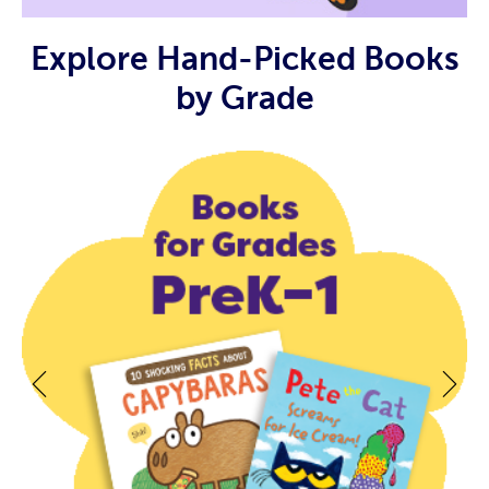
Explore Hand-Picked Books
by Grade