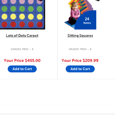
24
Items
Lots of Dots Carpet
Sitting Squares
GRADES PREK - 9
GRADES PREK - 9
Your Price
$455.00
Your Price
$209.99
Add to Cart
Add to Cart