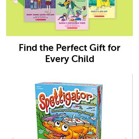
Find the Perfect Gift for
Every Child