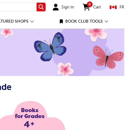
0
Sign In
Cart
FR
Search
items in cart
ATURED SHOPS
BOOK CLUB TOOLS
ade