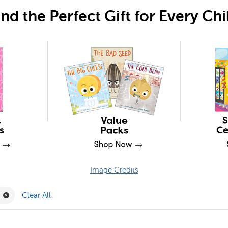
ind the Perfect Gift for Every Chi
Image Credits
Filter
Remove Joy Carpets Filter
Clear All