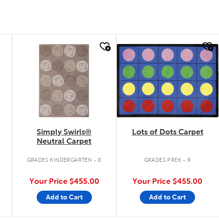
quick look
quick look
Simply Swirls®
Lots of Dots Carpet
Neutral Carpet
GRADES KINDERGARTEN - 8
GRADES PREK - 9
Your Price
$455.00
Your Price
$455.00
Add to Cart
Add to Cart