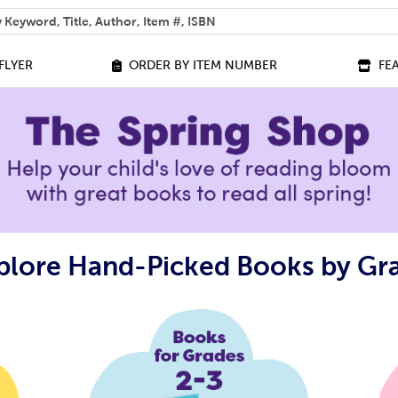
 help you find?
FLYER
ORDER BY ITEM NUMBER
FE
plore Hand-Picked Books by Gr