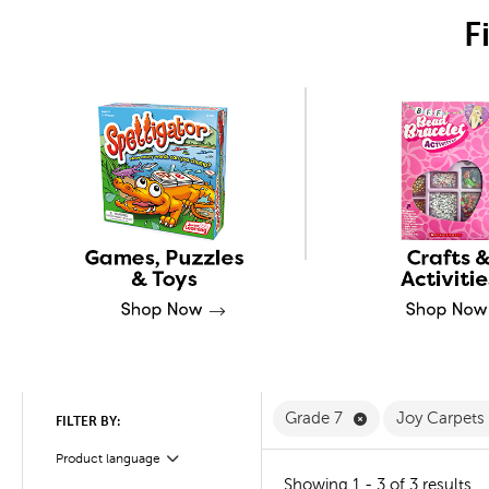
F
Remove Grade 7 
Grade 7
Joy Carpets
FILTER BY:
Product language
Filter
Showing 1 - 3 of 3 results