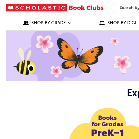
SEARCH
What can we
SHOP BY GRADE
SHOP BY DIGI-
Ex