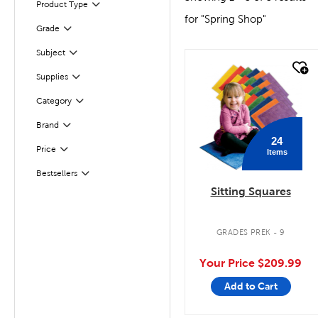
Product Type
Filter
for "Spring Shop"
Filter
Selected
Grade
Subject
Filter
quick look
Supplies
Filter
Category
Filter
Filter
Selected
Brand
24
Filter
Selected
Price
Items
Bestsellers
Filter
Sitting Squares
GRADES PREK - 9
Your Price
$209.99
Add to Cart