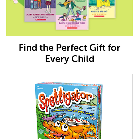
Find the Perfect Gift for
Every Child