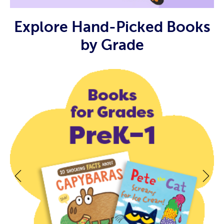
Explore Hand-Picked Books
by Grade