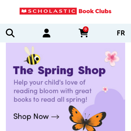
0
FR
items in cart