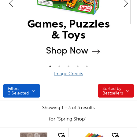
Image Credits
Filters
Sorted by:
Sorted by:
3
Selected
Bestsellers
Showing 1 - 3 of 3 results
for "Spring Shop"
quick look
quick look