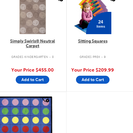
24
Items
Simply Swirls® Neutral
Sitting Squares
Carpet
GRADES KINDERGARTEN - 8
GRADES PREK - 9
Your Price
$455.00
Your Price
$209.99
Add to Cart
Add to Cart
quick look