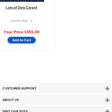
Lots of Dots Carpet
GRADES PREK - 9
Your Price
$455.00
Add to Cart
Vie
CUSTOMER SUPPORT
Vie
ABOUT US
Vie
VISIT OUR SITES