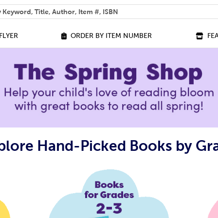
 help you find?
FLYER
ORDER BY ITEM NUMBER
FE
plore Hand-Picked Books by Gr