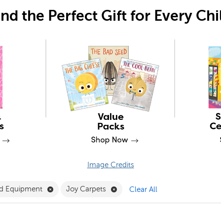
ind the Perfect Gift for Every Chi
Image Credits
Filter
Remove Furniture and Equipment Filter
Remove Joy Carpets Filter
nd Equipment
Joy Carpets
Clear All