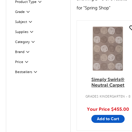
Product Type
Filter
for "Spring Shop"
Filter
Selected
Grade
Subject
Filter
quick look
Filter
Selected
Supplies
Category
Filter
Filter
Selected
Brand
Filter
Selected
Price
Bestsellers
Filter
Simply Swirls®
Neutral Carpet
GRADES KINDERGARTEN - 8
Your Price
$455.00
Add to Cart