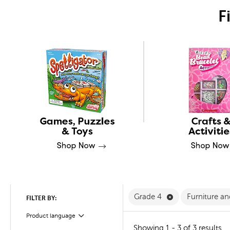
F
Remove Grade 4 
Grade 4
Furniture a
FILTER BY:
Product language
Filter
Showing 1 - 3 of 3 results