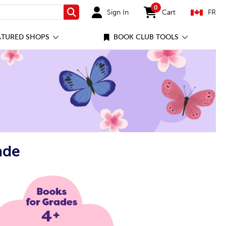
0
Sign In
Cart
FR
Search
items in cart
ATURED SHOPS
BOOK CLUB TOOLS
ade