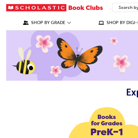
SEARCH
What can we
SHOP BY GRADE
SHOP BY DIGI-
Ex