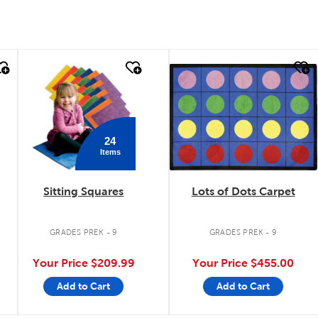
quick look
quick look
24
Items
Sitting Squares
Lots of Dots Carpet
GRADES PREK - 9
GRADES PREK - 9
Your Price
$209.99
Your Price
$455.00
Add to Cart
Add to Cart