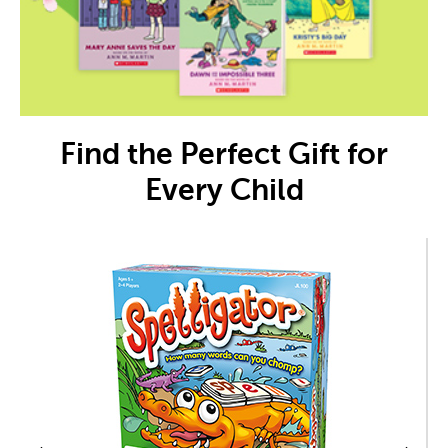
Find the Perfect Gift for
Every Child