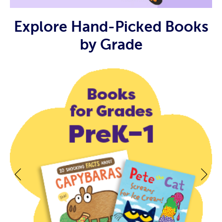
Explore Hand-Picked Books
by Grade