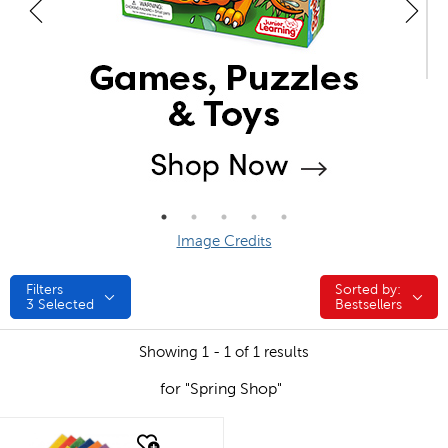
Image Credits
Filters
Sorted by:
Sorted by:
3
Selected
Bestsellers
Showing 1 - 1 of 1 results
for "Spring Shop"
quick look