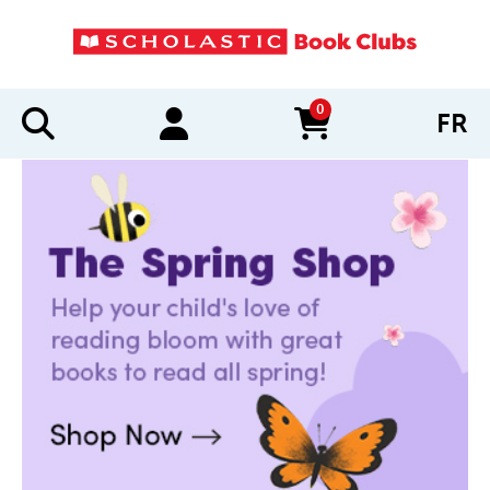
0
FR
items in cart