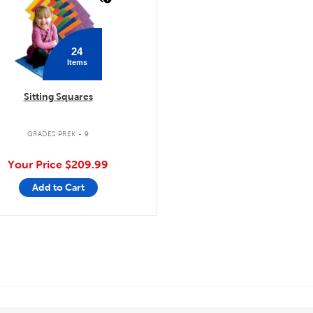
24
Items
Sitting Squares
GRADES PREK - 9
Your Price
$209.99
Add to Cart