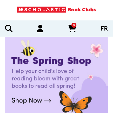
0
FR
items in cart