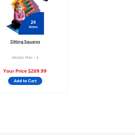
24
Items
Sitting Squares
GRADES PREK - 9
Your Price
$209.99
Add to Cart