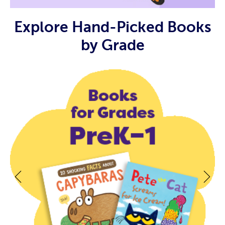
Explore Hand-Picked Books
by Grade