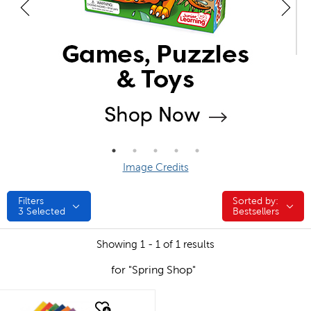
Image Credits
Filters
Sorted by:
Sorted by:
3
Selected
Bestsellers
Showing 1 - 1 of 1 results
for "Spring Shop"
quick look