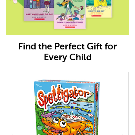
Find the Perfect Gift for
Every Child