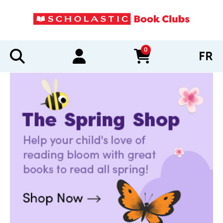
0
FR
items in cart