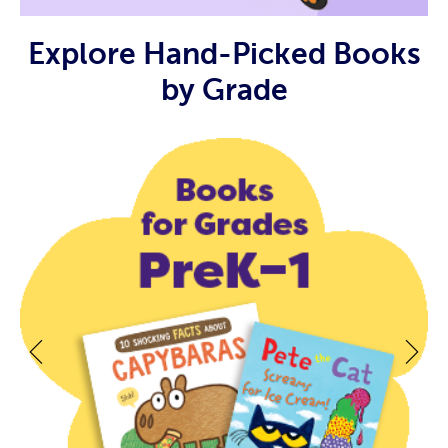
Explore Hand-Picked Books
by Grade