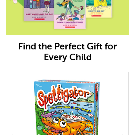
Find the Perfect Gift for
Every Child