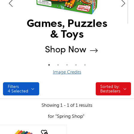
Image Credits
Filters
Sorted by:
Sorted by:
4
Selected
Bestsellers
Showing 1 - 1 of 1 results
for "Spring Shop"
quick look