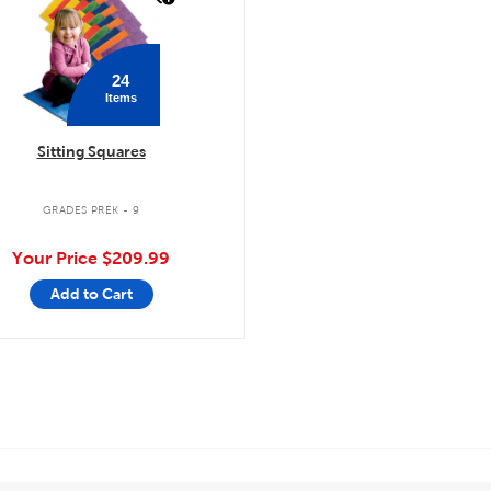
24
Items
Sitting Squares
GRADES PREK - 9
Your Price
$209.99
Add to Cart