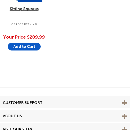
Sitting Squares
GRADES PREK - 9
Your Price
$209.99
Add to Cart
Vie
CUSTOMER SUPPORT
Vie
ABOUT US
Vie
VISIT OUR SITES