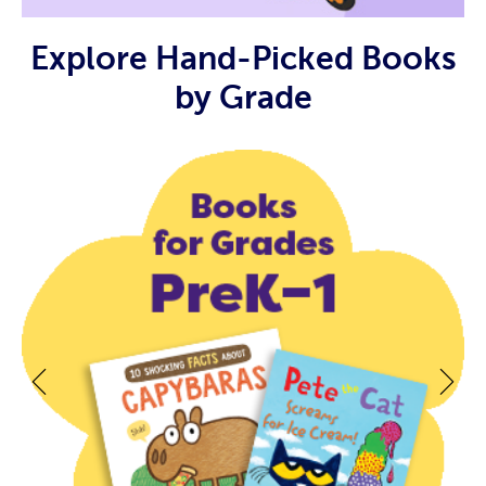
Explore Hand-Picked Books
by Grade