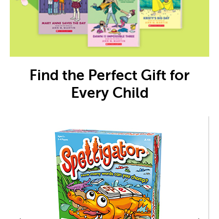
Find the Perfect Gift for
Every Child