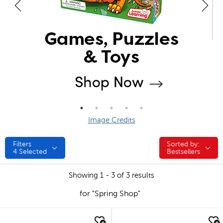
Image Credits
Filters
Sorted by:
Sorted by:
4
Selected
Bestsellers
Showing 1 - 3 of 3 results
for "Spring Shop"
quick look
quick look