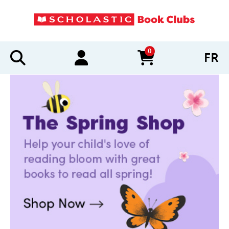
0
FR
items in cart