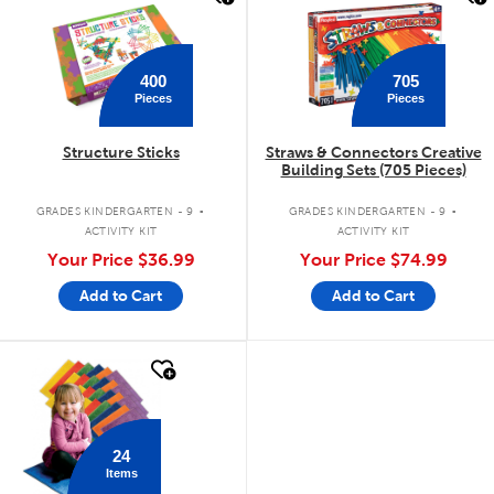
400
705
Pieces
Pieces
Structure Sticks
Straws & Connectors Creative
Building Sets (705 Pieces)
.
.
GRADES KINDERGARTEN - 9
GRADES KINDERGARTEN - 9
ACTIVITY KIT
ACTIVITY KIT
Your Price
$36.99
Your Price
$74.99
Add to Cart
Add to Cart
quick look
24
Items