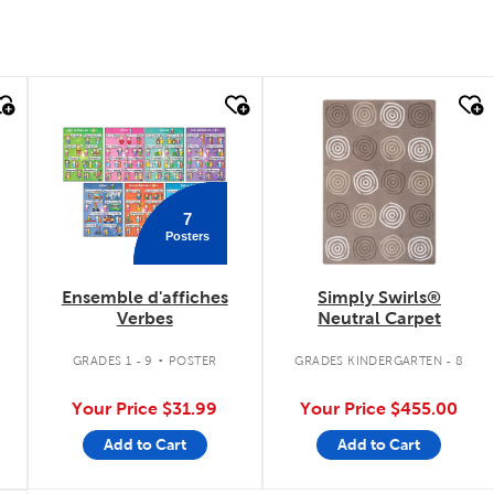
quick look
quick look
7
Posters
Ensemble d'affiches
Simply Swirls®
Verbes
Neutral Carpet
.
.
GRADES 1 - 9
POSTER
GRADES KINDERGARTEN - 8
Your Price
$31.99
Your Price
$455.00
Add to Cart
Add to Cart