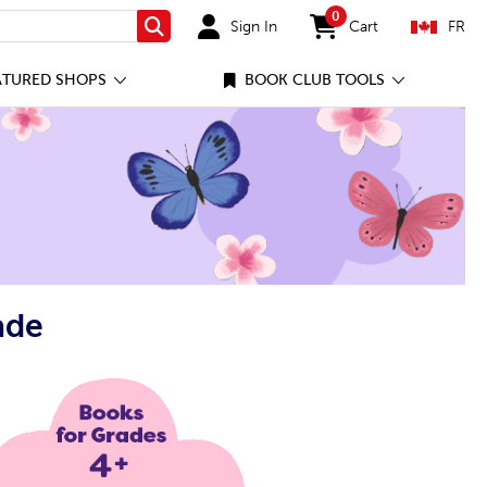
0
Sign In
Cart
FR
Search
items in cart
ATURED SHOPS
BOOK CLUB TOOLS
ade