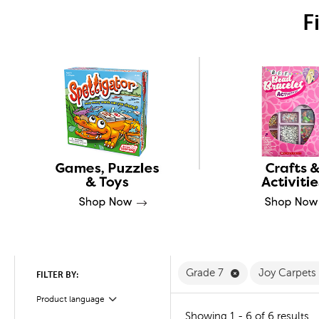
F
Remove Grade 7 
Grade 7
Joy Carpets
FILTER BY:
Product language
Filter
Showing 1 - 6 of 6 results