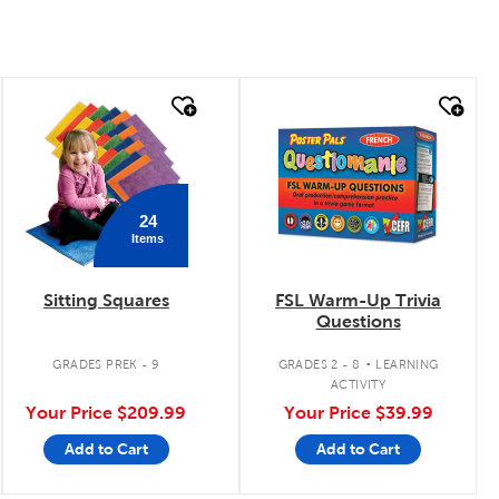
quick look
quick look
24
Items
Sitting Squares
FSL Warm-Up Trivia
Questions
.
GRADES PREK - 9
GRADES 2 - 8
LEARNING
ACTIVITY
Your Price
$209.99
Your Price
$39.99
Add to Cart
Add to Cart