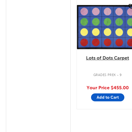
quick look
Lots of Dots Carpet
GRADES PREK - 9
Your Price
$455.00
Add to Cart