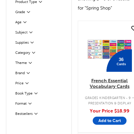
Product Type
Filter
for "Spring Shop"
Filter
Selected
Grade
Age
Filter
quick look
Subject
Filter
Supplies
Filter
Category
Filter
36
Theme
Cards
Filter
Filter
Brand
French Essential
Filter
Selected
Price
Vocabulary Cards
Book Type
Filter
GRADES KINDERGARTEN - 9
PRESENTATION & DISPLAY
Format
Filter
Your Price
$18.99
Bestsellers
Filter
Add to Cart