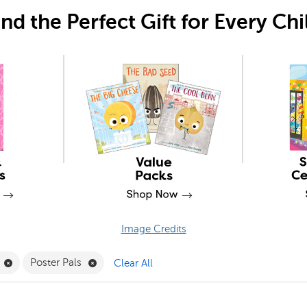
ind the Perfect Gift for Every Chi
Image Credits
Filter
Remove Joy Carpets Filter
Remove Poster Pals Filter
Poster Pals
Clear All