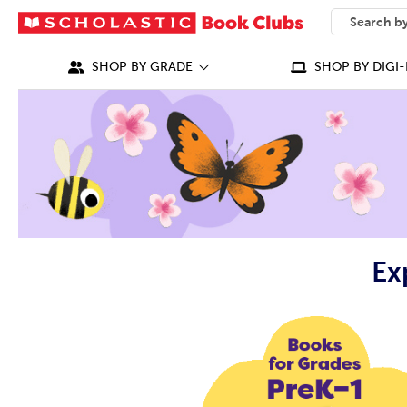
SEARCH
What can we
SHOP BY GRADE
SHOP BY DIGI-
Ex