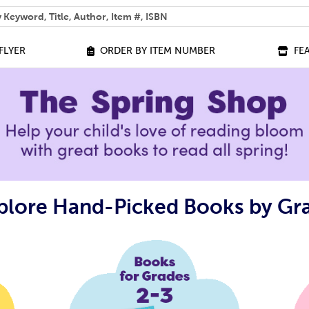
 help you find?
FLYER
ORDER BY ITEM NUMBER
FE
plore Hand-Picked Books by Gr