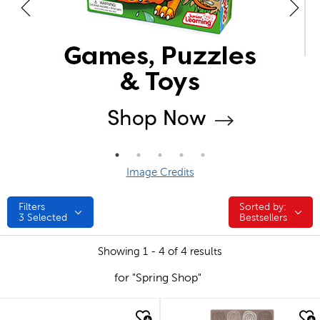
Image Credits
Filters
Sorted by:
Sorted by:
3
Selected
Bestsellers
Showing 1 - 4 of 4 results
for "Spring Shop"
quick look
quick look