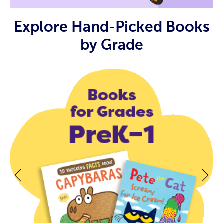
Explore Hand-Picked Books
by Grade