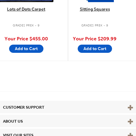
Lots of Dots Carpet
Sitting Squares
GRADES PREK - 9
GRADES PREK - 9
Your Price
$455.00
Your Price
$209.99
Add to Cart
Add to Cart
Vie
CUSTOMER SUPPORT
Vie
ABOUT US
Vie
VISIT OUR SITES