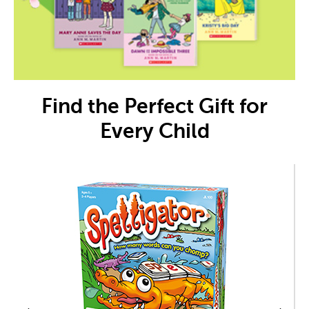
Find the Perfect Gift for
Every Child