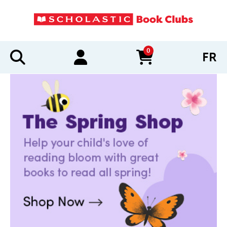
0
FR
items in cart