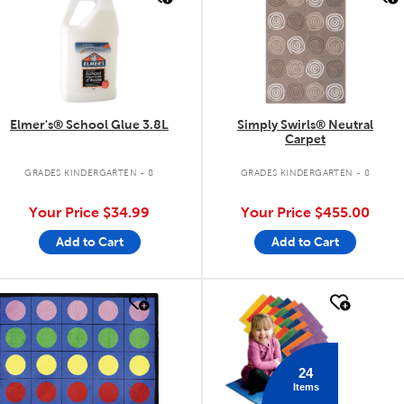
Elmer's® School Glue 3.8L
Simply Swirls® Neutral
Carpet
GRADES KINDERGARTEN - 8
GRADES KINDERGARTEN - 8
Your Price
$34.99
Your Price
$455.00
Add to Cart
Add to Cart
quick look
quick look
24
Items