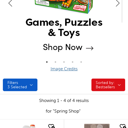
Image Credits
Filters
Sorted by:
Sorted by:
3
Selected
Bestsellers
Showing 1 - 4 of 4 results
for "Spring Shop"
quick look
quick look