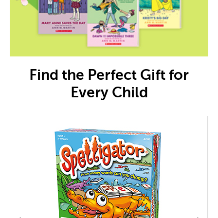
Find the Perfect Gift for
Every Child