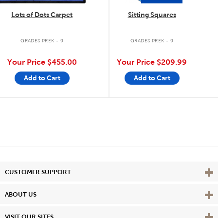
Lots of Dots Carpet
Sitting Squares
GRADES PREK - 9
GRADES PREK - 9
Your Price
$455.00
Your Price
$209.99
Add to Cart
Add to Cart
Vie
CUSTOMER SUPPORT
Vie
ABOUT US
Vie
VISIT OUR SITES