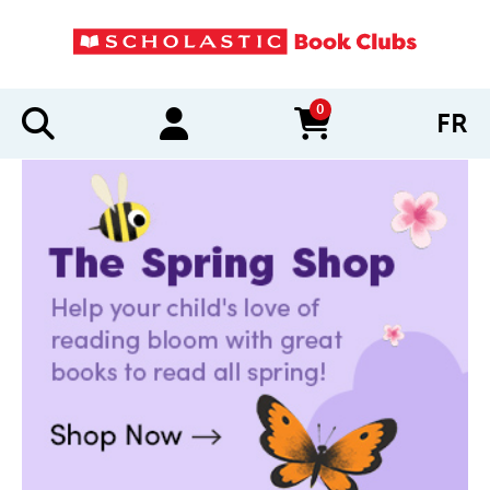
0
FR
items in cart