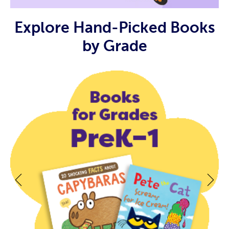
Explore Hand-Picked Books
by Grade