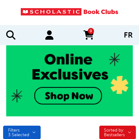
0
FR
items in cart
Filters
Sorted by:
Sorted by:
3
Selected
Bestsellers