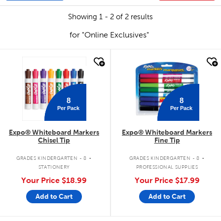
Showing 1 - 2 of 2 results
for "Online Exclusives"
quick look
quick look
8
8
Per Pack
Per Pack
Expo® Whiteboard Markers
Expo® Whiteboard Markers
Chisel Tip
Fine Tip
.
.
GRADES KINDERGARTEN - 8
GRADES KINDERGARTEN - 8
STATIONERY
PROFESSIONAL SUPPLIES
Your Price
$18.99
Your Price
$17.99
Add to Cart
Add to Cart