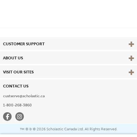
Vie
CUSTOMER SUPPORT
Vie
ABOUT US
Vie
VISIT OUR SITES
CONTACT US
custserve@scholastic.ca
1-800-268-3860
Facebook
Instagram
® & ©
2026 Scholastic Canada Ltd. All Rights Reserved.
™