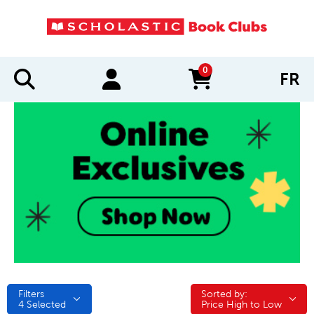
0
FR
items in cart
Filters
Sorted by:
Sorted by:
4
Selected
Price High to Low