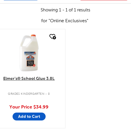
Showing 1 - 1 of 1 results
for "Online Exclusives"
quick look
Elmer's® School Glue 3.8L
GRADES KINDERGARTEN - 8
Your Price
$34.99
Add to Cart