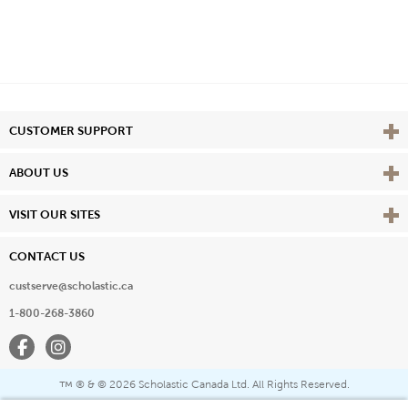
Vie
CUSTOMER SUPPORT
Vie
ABOUT US
Vie
VISIT OUR SITES
CONTACT US
custserve@scholastic.ca
1-800-268-3860
Facebook
Instagram
® & ©
2026 Scholastic Canada Ltd. All Rights Reserved.
™