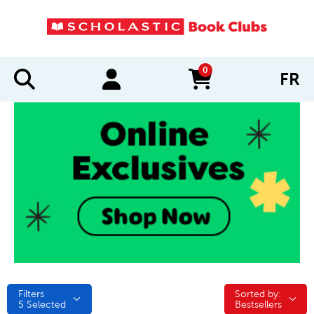
0
FR
items in cart
Filters
Sorted by:
Sorted by:
5
Selected
Bestsellers