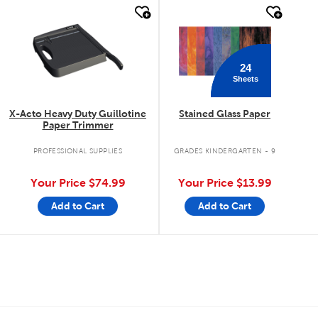
quick look
quick look
24
Sheets
X-Acto Heavy Duty Guillotine
Stained Glass Paper
Paper Trimmer
PROFESSIONAL SUPPLIES
GRADES KINDERGARTEN - 9
Your Price
$74.99
Your Price
$13.99
Add to Cart
Add to Cart