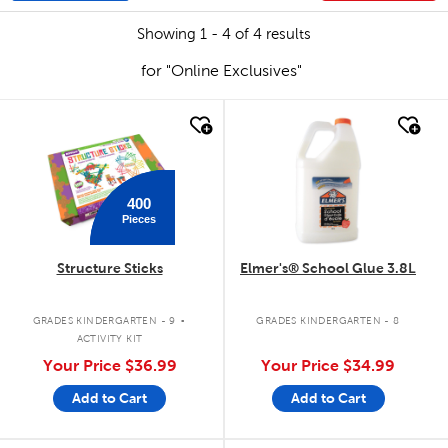
Showing 1 - 4 of 4 results
for "Online Exclusives"
quick look
quick look
400
Pieces
Structure Sticks
Elmer's® School Glue 3.8L
.
GRADES KINDERGARTEN - 9
GRADES KINDERGARTEN - 8
ACTIVITY KIT
Your Price
$36.99
Your Price
$34.99
Add to Cart
Add to Cart