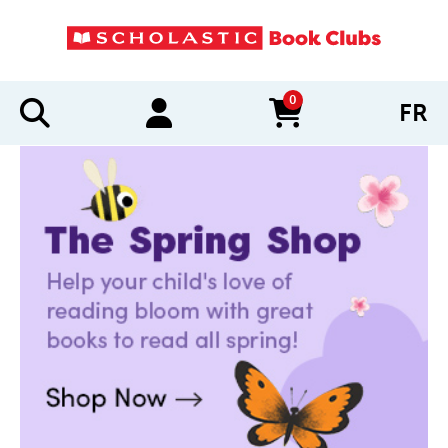
0
FR
items in cart