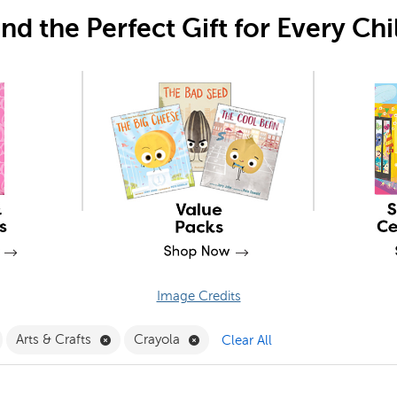
ind the Perfect Gift for Every Chi
Image Credits
Filter
emove Grade 6 Filter
Remove Arts & Crafts Filter
Remove Crayola Filter
Arts & Crafts
Crayola
Clear All