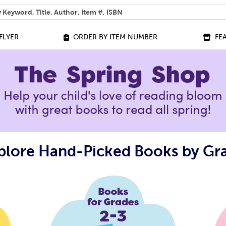
 help you find?
FLYER
ORDER BY ITEM NUMBER
FE
plore Hand-Picked Books by Gr