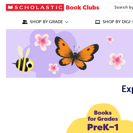
SEARCH
What can we
SHOP BY GRADE
SHOP BY DIGI-
Ex