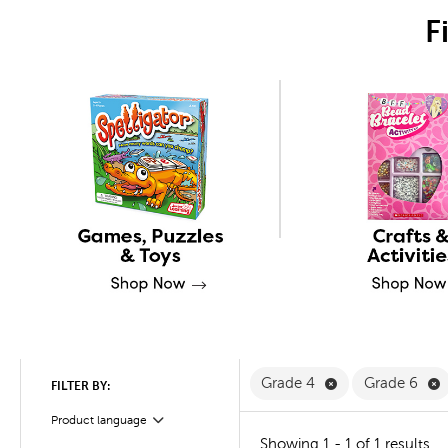
F
Remove Grade 4 
R
Grade 4
Grade 6
FILTER BY:
Product language
Filter
Showing 1 - 1 of 1 results