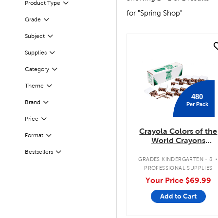
Product Type
Filter
for "Spring Shop"
Filter
Grade
Subject
Filter
quick look
Supplies
Filter
Category
Filter
Filter
Selected
Theme
480
Filter
Selected
Brand
Per Pack
Filter
Selected
Price
Crayola Colors of the
Format
Filter
World Crayons
Classpack
Bestsellers
Filter
GRADES KINDERGARTEN - 8
PROFESSIONAL SUPPLIES
Your Price
$69.99
Add to Cart