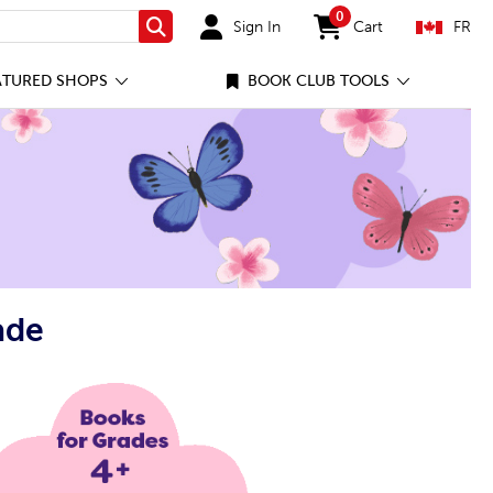
0
Sign In
Cart
FR
Search
items in cart
ATURED SHOPS
BOOK CLUB TOOLS
ade