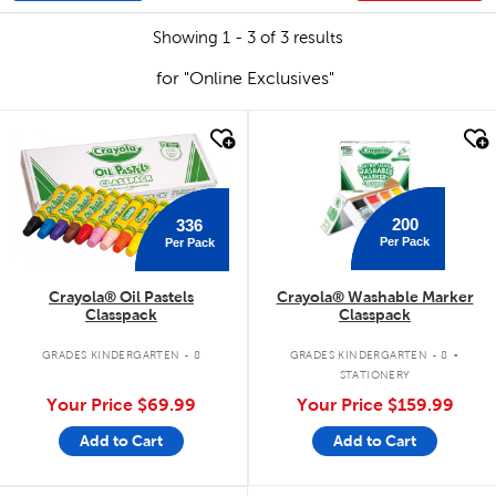
Showing 1 - 3 of 3 results
for "Online Exclusives"
quick look
quick look
200
336
Per Pack
Per Pack
Crayola® Oil Pastels
Crayola® Washable Marker
Classpack
Classpack
.
GRADES KINDERGARTEN - 8
GRADES KINDERGARTEN - 8
STATIONERY
Your Price
$69.99
Your Price
$159.99
Add to Cart
Add to Cart