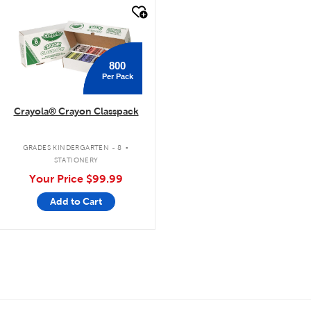
quick look
800
Per Pack
Crayola® Crayon Classpack
.
GRADES KINDERGARTEN - 8
STATIONERY
Your Price
$99.99
Add to Cart