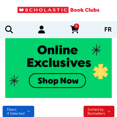
0
FR
items in cart
Filters
Sorted by:
Sorted by:
4
Selected
Bestsellers