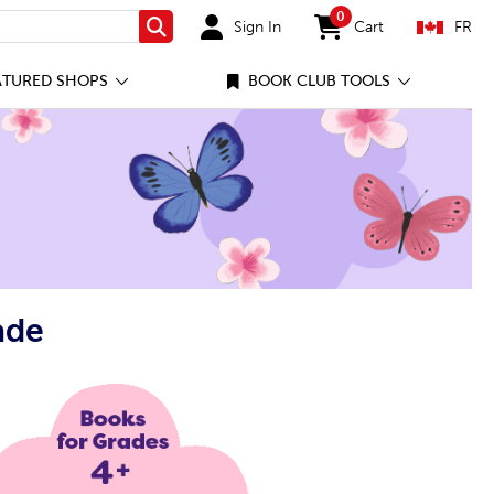
0
Sign In
Cart
FR
Search
items in cart
ATURED SHOPS
BOOK CLUB TOOLS
ade