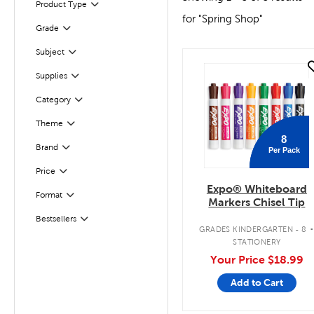
Product Type
Filter
for "Spring Shop"
Grade
Filter
Subject
Filter
quick look
Filter
Selected
Supplies
Category
Filter
Theme
Filter
8
Filter
Brand
Per Pack
Filter
Selected
Price
Expo® Whiteboard
Format
Filter
Markers Chisel Tip
Bestsellers
Filter
GRADES KINDERGARTEN - 8
STATIONERY
Your Price
$18.99
Add to Cart