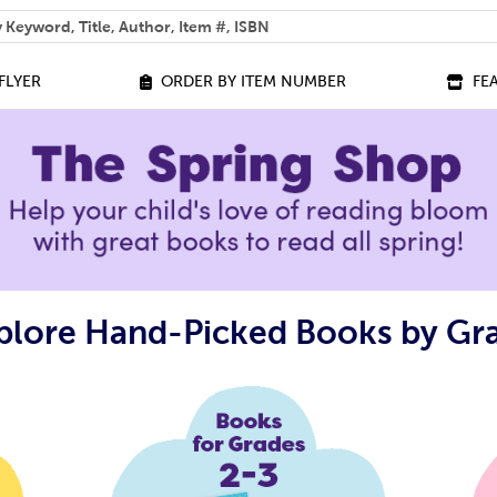
 help you find?
FLYER
ORDER BY ITEM NUMBER
FE
plore Hand-Picked Books by Gr