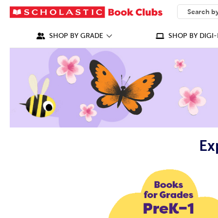
SEARCH
What can we
SHOP BY GRADE
SHOP BY DIGI-
Ex