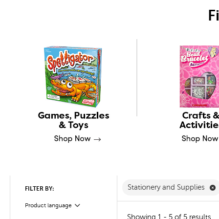
F
R
Stationery and Supplies
FILTER BY:
Product language
Filter
Showing 1 - 5 of 5 results