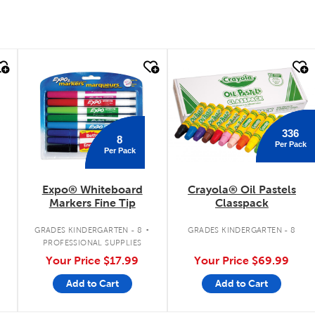
quick look
quick look
336
8
Per Pack
Per Pack
Expo® Whiteboard
Crayola® Oil Pastels
Markers Fine Tip
Classpack
.
.
GRADES KINDERGARTEN - 8
GRADES KINDERGARTEN - 8
PROFESSIONAL SUPPLIES
Your Price
$17.99
Your Price
$69.99
Add to Cart
Add to Cart