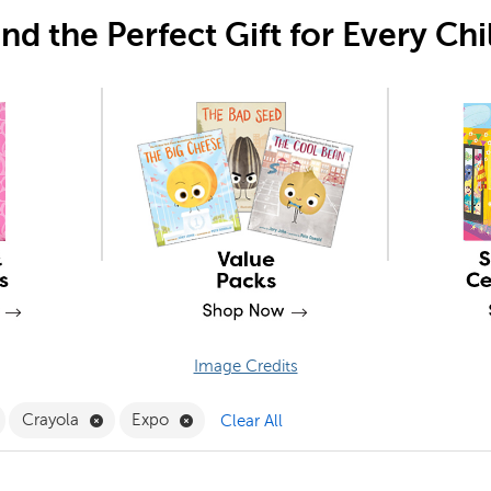
ind the Perfect Gift for Every Chi
Image Credits
emove Stationery and Supplies Filter
Remove Crayola Filter
Remove Expo Filter
Crayola
Expo
Clear All