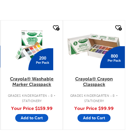
quick look
quick look
800
200
Per Pack
Per Pack
Crayola® Washable
Crayola® Crayon
Marker Classpack
Classpack
.
.
GRADES KINDERGARTEN - 8
GRADES KINDERGARTEN - 8
STATIONERY
STATIONERY
Your Price
$159.99
Your Price
$99.99
Add to Cart
Add to Cart