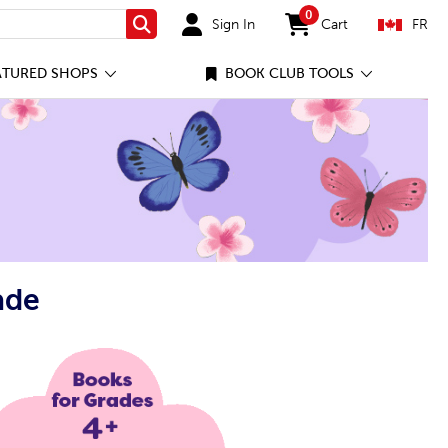
0
Sign In
Cart
FR
Search
items in cart
ATURED SHOPS
BOOK CLUB TOOLS
ade