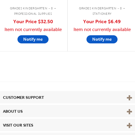
.
.
GRADES KINDERGARTEN - 8
GRADES KINDERGARTEN - 8
PROFESSIONAL SUPPLIES
STATIONERY
Your Price
$32.50
Your Price
$6.49
Item not currently available
Item not currently available
Notify me
Notify me
Vie
CUSTOMER SUPPORT
Vie
ABOUT US
Vie
VISIT OUR SITES