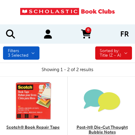
0
FR
items in cart
Filters
Sorted by:
Sorted by:
3
Selected
Title (Z - A)
Showing 1 - 2 of 2 results
quick look
quick look
Scotch® Book Repair Tape
Post-it® Die-Cut Thought
Bubble Notes