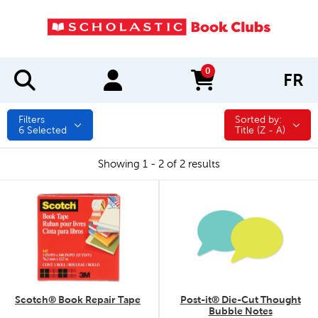
0
FR
items in cart
Filters
Sorted by:
Sorted by:
6
Selected
Title (Z - A)
Showing 1 - 2 of 2 results
quick look
quick look
Scotch® Book Repair Tape
Post-it® Die-Cut Thought
Bubble Notes