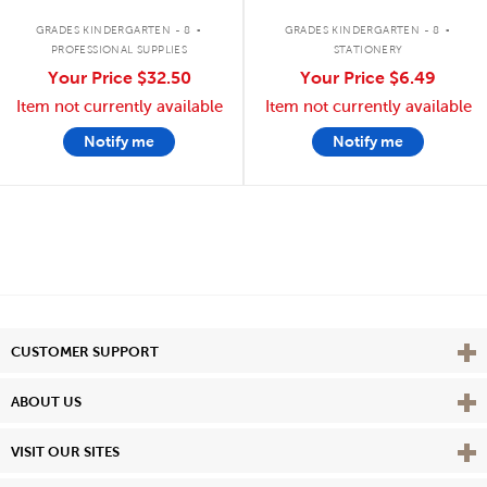
.
.
GRADES KINDERGARTEN - 8
GRADES KINDERGARTEN - 8
PROFESSIONAL SUPPLIES
STATIONERY
Your Price
$32.50
Your Price
$6.49
Item not currently available
Item not currently available
Notify me
Notify me
Vie
CUSTOMER SUPPORT
Vie
ABOUT US
Vie
VISIT OUR SITES