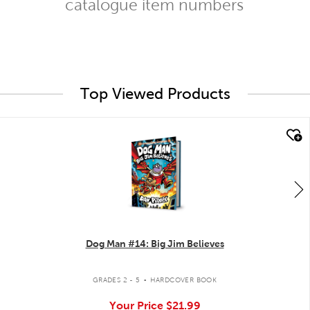
catalogue item numbers
Top Viewed Products
quick look
Dog Man #14: Big Jim Believes
.
GRADES 2 - 5
HARDCOVER BOOK
Your Price
$21.99