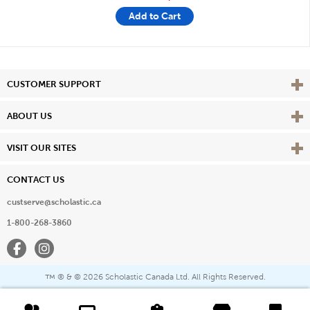
Add to Cart
Vie
CUSTOMER SUPPORT
Vie
ABOUT US
Vie
VISIT OUR SITES
CONTACT US
custserve@scholastic.ca
1-800-268-3860
Facebook
Instagram
® & ©
2026 Scholastic Canada Ltd. All Rights Reserved.
™