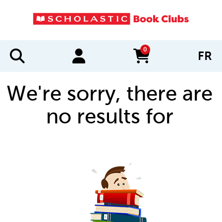
0
FR
items in cart
We're sorry, there are
no results for