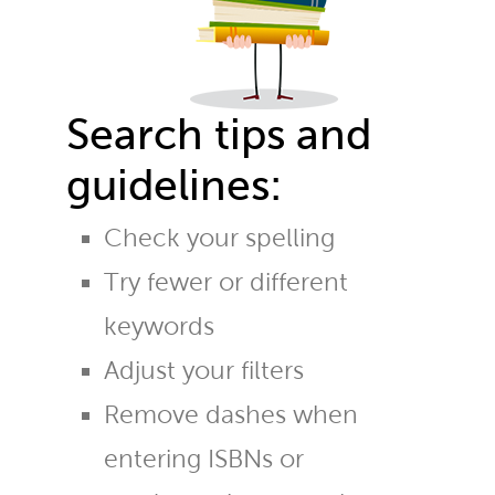
Search tips and
guidelines:
Check your spelling
Try fewer or different
keywords
Adjust your filters
Remove dashes when
entering ISBNs or