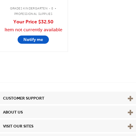
.
GRADES KINDERGARTEN - 8
PROFESSIONAL SUPPLIES
Your Price
$32.50
Item not currently available
Notify me
Vie
CUSTOMER SUPPORT
Vie
ABOUT US
Vie
VISIT OUR SITES