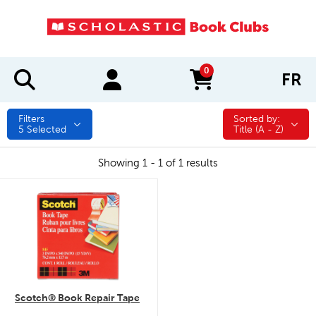
0
FR
items in cart
Filters
Sorted by:
Sorted by:
5
Selected
Title (A - Z)
Showing 1 - 1 of 1 results
quick look
Scotch® Book Repair Tape